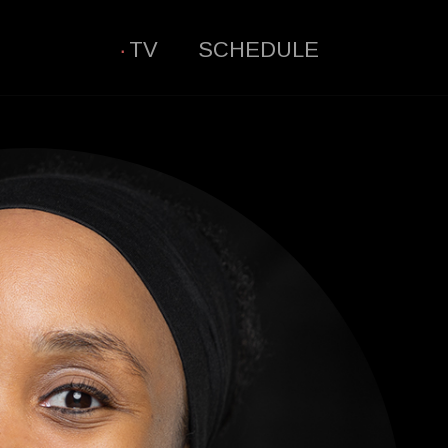
TV
SCHEDULE
·