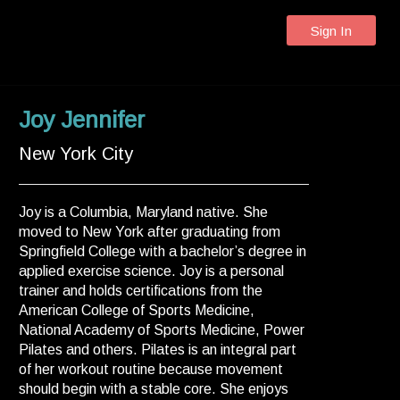
Sign In
Joy Jennifer
New York City
Joy is a Columbia, Maryland native. She
moved to New York after graduating from
Springfield College with a bachelor’s degree in
applied exercise science. Joy is a personal
trainer and holds certifications from the
American College of Sports Medicine,
National Academy of Sports Medicine, Power
Pilates and others. Pilates is an integral part
of her workout routine because movement
should begin with a stable core. She enjoys