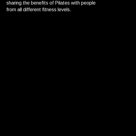
sharing the benefits of Pilates with people
from all different fitness levels.