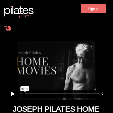
Sign In
JOSEPH PILATES HOME