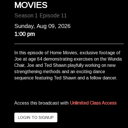
MOVIES
Season 1 Episode 11
Sunday, Aug 09, 2026
1:00 pm
In this episode of Home Movies, exclusive footage of
Joe at age 64 demonstrating exercises on the Wunda
Chair, Joe and Ted Shawn playfully working on new
strengthening methods and an exciting dance
sequence featuring Ted Shawn and a fellow dancer.
Access this broadcast with
Unlimited Class Access
LOGIN TO SIGNUP