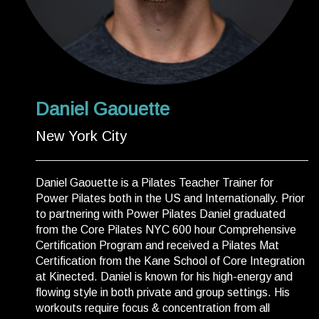
Daniel Gaouette
New York City
Daniel Gaouette is a Pilates Teacher Trainer for
Power Pilates both in the US and Internationally. Prior
to partnering with Power Pilates Daniel graduated
from the Core Pilates NYC 600 hour Comprehensive
Certification Program and received a Pilates Mat
Certification from the Kane School of Core Integration
at Kinected. Daniel is known for his high-energy and
flowing style in both private and group settings. His
workouts require focus & concentration from all