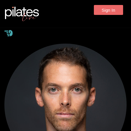
Sign In